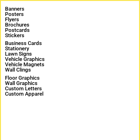
Banners
Posters
Flyers
Brochures
Postcards
Stickers
Business Cards
Stationery
Lawn Signs
Vehicle Graphics
Vehicle Magnets
Wall Clings
Floor Graphics
Wall Graphics
Custom Letters
Custom Apparel