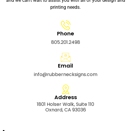
and we can’t wait to assist you with all of your design and
printing needs.
Phone
805.201.2498
Email
info@rubbernecksigns.com
Address
1801 Holser Walk, Suite 110
Oxnard, CA 93036