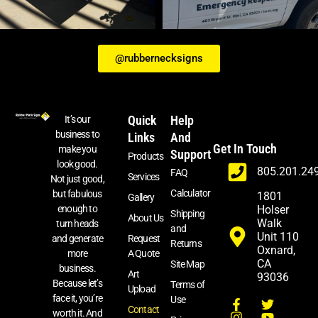
@rubbernecksigns
Quick
Help
It’s our
business to
Links
And
Get In Touch
make you
Support
Products
look good.
805.201.24
FAQ
Services
Not just good,
Calculator
but fabulous
1801
Gallery
enough to
Holser
Shipping
About Us
Walk
turn heads
and
Unit 110
and generate
Request
Returns
Oxnard,
more
A Quote
CA
Site Map
business.
Art
93036
Because let’s
Terms of
Upload
face it, you’re
Use
Contact
worth it. And