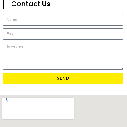
Contact
Us
SEND