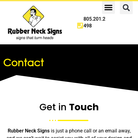
805.201.2
498
Contact
Get in
Touch
Rubber Neck Signs
is just a phone call or an email away,