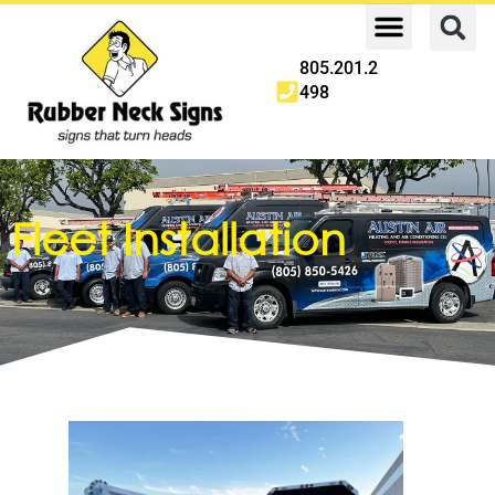
805.201.2
498
Fleet Installation