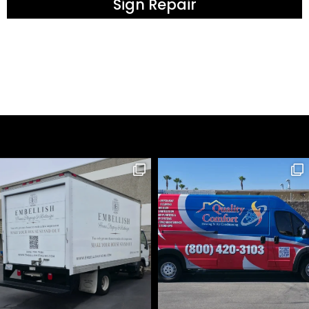
Sign Repair