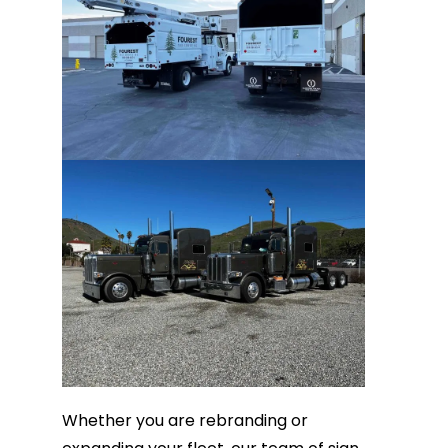
Whether you are rebranding or