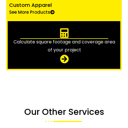
Custom Apparel
See More Products
Calculate square footage and coverage area
of your project
Our Other Services