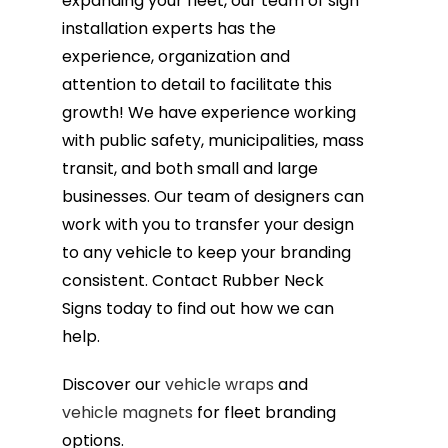
expanding your fleet, our team of sign
installation experts has the
experience, organization and
attention to detail to facilitate this
growth! We have experience working
with public safety, municipalities, mass
transit, and both small and large
businesses. Our team of designers can
work with you to transfer your design
to any vehicle to keep your branding
consistent. Contact Rubber Neck
Signs today to find out how we can
help.
Discover our
vehicle wraps
and
vehicle magnets
for fleet branding
options.