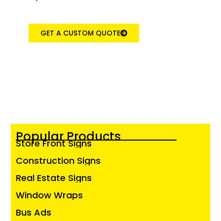
GET A CUSTOM QUOTE
Popular Products
Store Front Signs
Construction Signs
Real Estate Signs
Window Wraps
Bus Ads