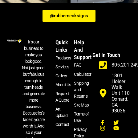
@rubbernecksigns
Quick
Help
It’s our
business to
Links
And
Get In Touch
make you
Support
Products
look good.
805.201.24
FAQ
Services
Not just good,
Calculator
but fabulous
1801
Gallery
enough to
Holser
Shipping
About Us
Walk
turn heads
and
Unit 110
and generate
Request
Returns
Oxnard,
more
A Quote
CA
Site Map
business.
Art
93036
Because let’s
Terms of
Upload
face it, you’re
Use
Contact
worth it. And
Privacy
so is your
Policy