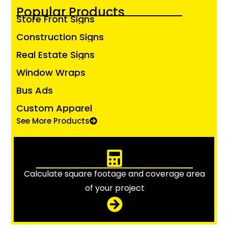
Popular Products
Store Front Signs
Construction Signs
Real Estate Signs
Window Wraps
Bus Ads
Custom Apparel
See More Products
Calculate square footage and coverage area
of your project