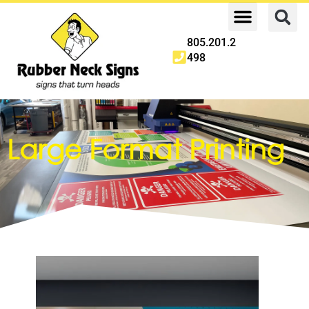
805.201.2
498
Large Format Printing