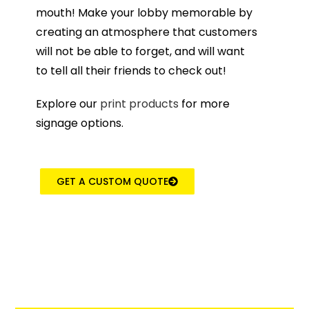
mouth! Make your lobby memorable by
creating an atmosphere that customers
will not be able to forget, and will want
to tell all their friends to check out!
Explore our
print products
for more
signage options.
GET A CUSTOM QUOTE