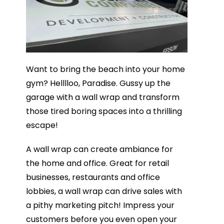
Want to bring the beach into your home
gym? Helllloo, Paradise. Gussy up the
garage with a wall wrap and transform
those tired boring spaces into a thrilling
escape!
A wall wrap can create ambiance for
the home and office. Great for retail
businesses, restaurants and office
lobbies, a wall wrap can drive sales with
a pithy marketing pitch! Impress your
customers before you even open your