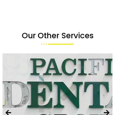
Our Other Services