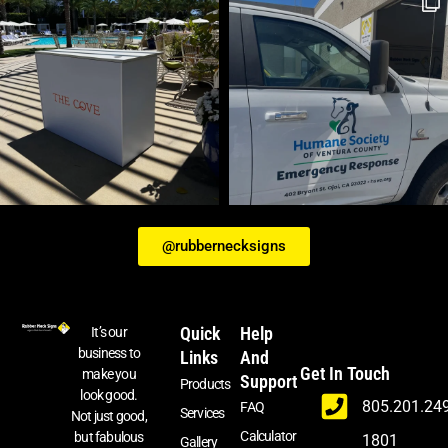
@rubbernecksigns
Quick
Help
It’s our
business to
Links
And
Get In Touch
make you
Support
Products
look good.
805.201.24
FAQ
Services
Not just good,
Calculator
but fabulous
1801
Gallery