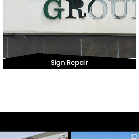
Sign Repair