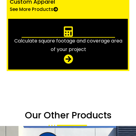
Custom Apparel
See More Products
Calculate square footage and coverage area
of your project
Our Other Products