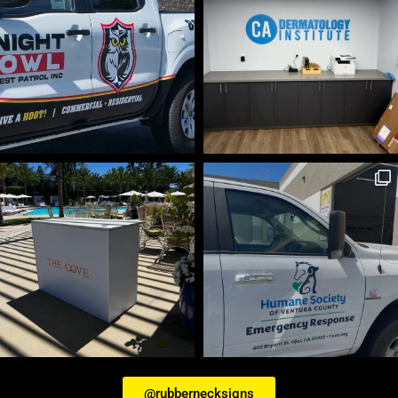
@rubbernecksigns