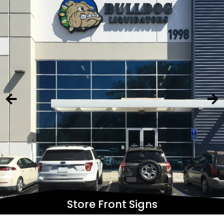
Store Front Signs