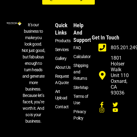
Quick
Help
It’s our
business to
Links
And
Get In Touch
make you
Support
Products
look good.
805.201.24
FAQ
Services
Not just good,
Calculator
but fabulous
1801
Gallery
enough to
Holser
Shipping
About Us
Walk
turn heads
and
Unit 110
and generate
Request
Returns
Oxnard,
more
A Quote
CA
Site Map
business.
Art
93036
Because let’s
Terms of
Upload
face it, you’re
Use
Contact
worth it. And
Privacy
so is your
Policy
business.