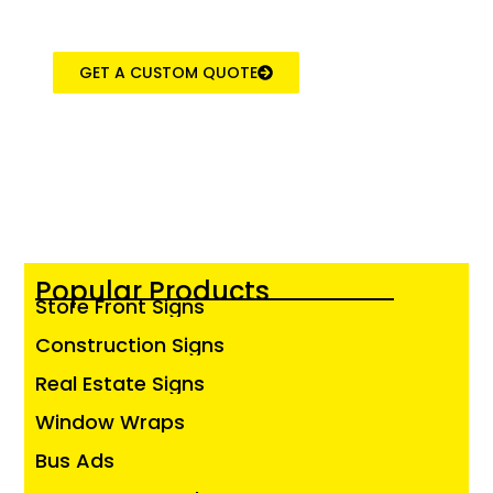
GET A CUSTOM QUOTE
Popular Products
Store Front Signs
Construction Signs
Real Estate Signs
Window Wraps
Bus Ads