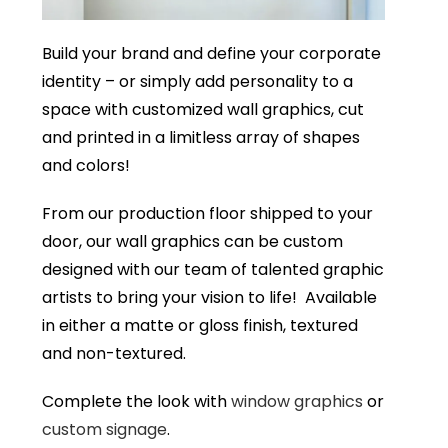
Build your brand and define your corporate
identity – or simply add personality to a
space with customized wall graphics, cut
and printed in a limitless array of shapes
and colors!
From our production floor shipped to your
door, our wall graphics can be custom
designed with our team of talented graphic
artists to bring your vision to life! Available
in either a matte or gloss finish, textured
and non-textured.
Complete the look with
window graphics
or
custom signage
.