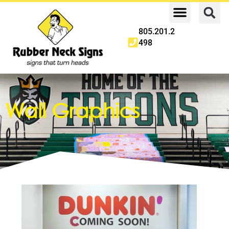
805.201.2
498
Wall Graphics